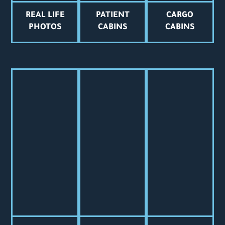
REAL LIFE
PATIENT
CARGO
PHOTOS
CABINS
CABINS