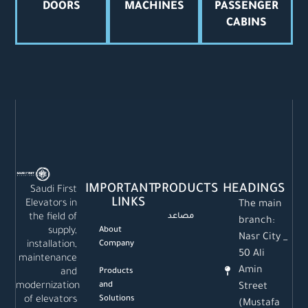
DOORS
MACHINES
PASSENGER
CABINS
IMPORTANT
PRODUCTS
HEADINGS
Saudi First
LINKS
Elevators in
The main
the field of
مصاعد
branch:
supply,
About
Nasr City _
installation,
Company
50 Ali
maintenance
Amin
and
Products
modernization
and
Street
of elevators
Solutions
(Mustafa