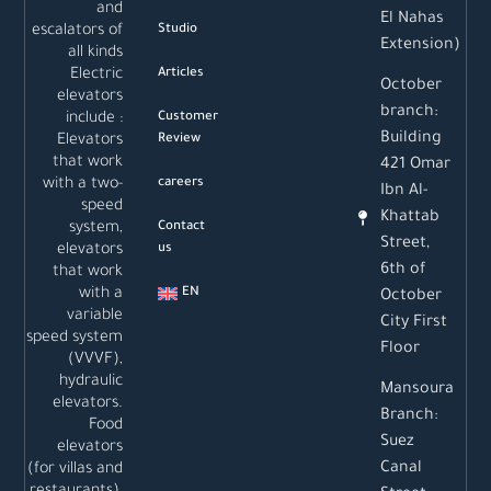
and
El Nahas
escalators of
Studio
Extension)
all kinds
Electric
Articles
October
elevators
branch:
include :
Customer
Building
Elevators
Review
that work
421 Omar
with a two-
careers
Ibn Al-
speed
Khattab
system,
Contact
Street,
elevators
us
6th of
that work
with a
EN
October
variable
City First
speed system
Floor
(VVVF),
hydraulic
Mansoura
elevators.
Branch:
Food
Suez
elevators
Canal
(for villas and